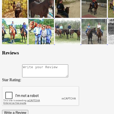
Reviews
Star Rating:
Write a Review