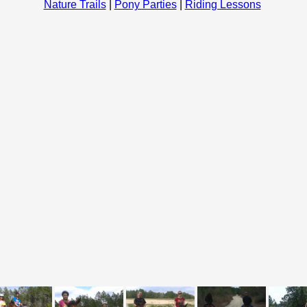
Nature Trails
|
Pony Parties
|
Riding Lessons