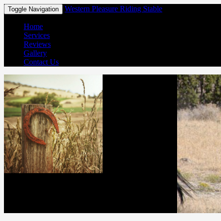
Western Pleasure Riding Stable
Toggle Navigation
Home
Services
Reviews
Gallery
Contact Us
Western Pleasure Riding Stable
(850) 267-3153