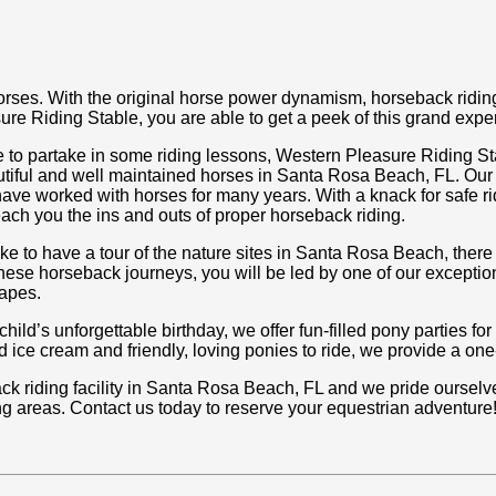
orses. With the original horse power dynamism, horseback riding 
re Riding Stable, you are able to get a peek of this grand expe
e to partake in some riding lessons, Western Pleasure Riding Sta
tiful and well maintained horses in Santa Rosa Beach, FL. Our
have worked with horses for many years. With a knack for safe r
teach you the ins and outs of proper horseback riding.
ke to have a tour of the nature sites in Santa Rosa Beach, there 
hese horseback journeys, you will be led by one of our exceptio
capes.
ild’s unforgettable birthday, we offer fun-filled pony parties for
 ice cream and friendly, loving ponies to ride, we provide a one-o
riding facility in Santa Rosa Beach, FL and we pride ourselves 
g areas. Contact us today to reserve your equestrian adventure