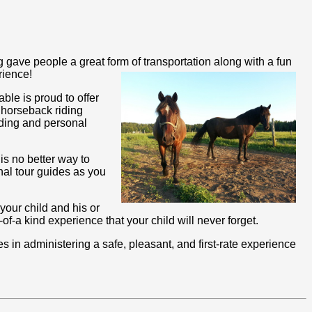
gave people a great form of transportation along with a fun
rience!
ble is proud to offer
 horseback riding
iding and personal
is no better way to
nal tour guides as you
 your child and his or
f-a kind experience that your child will never forget.
in administering a safe, pleasant, and first-rate experience
!