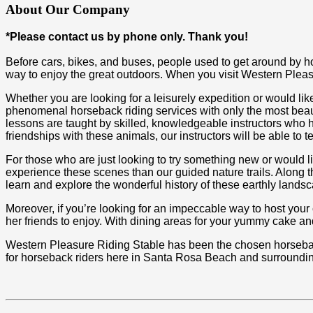
About Our Company
*Please contact us by phone only. Thank you!
Before cars, bikes, and buses, people used to get around by h
way to enjoy the great outdoors. When you visit Western Pleasu
Whether you are looking for a leisurely expedition or would lik
phenomenal horseback riding services with only the most beau
lessons are taught by skilled, knowledgeable instructors who 
friendships with these animals, our instructors will be able to 
For those who are just looking to try something new or would li
experience these scenes than our guided nature trails. Along t
learn and explore the wonderful history of these earthly lands
Moreover, if you’re looking for an impeccable way to host your ch
her friends to enjoy. With dining areas for your yummy cake and
Western Pleasure Riding Stable has been the chosen horseback 
for horseback riders here in Santa Rosa Beach and surroundin