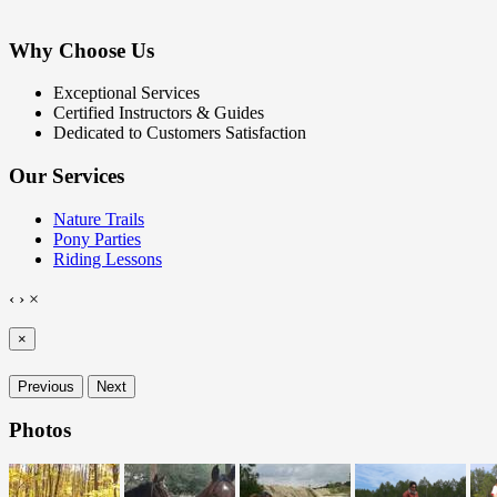
Why Choose Us
Exceptional Services
Certified Instructors & Guides
Dedicated to Customers Satisfaction
Our Services
Nature Trails
Pony Parties
Riding Lessons
‹
›
×
×
Previous
Next
Photos